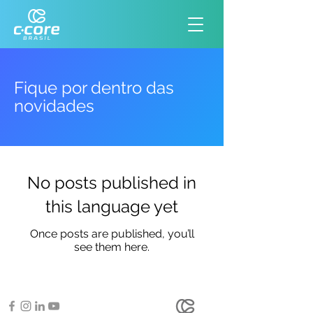
Fique por dentro das
novidades
No posts published in
this language yet
Once posts are published, you’ll
see them here.